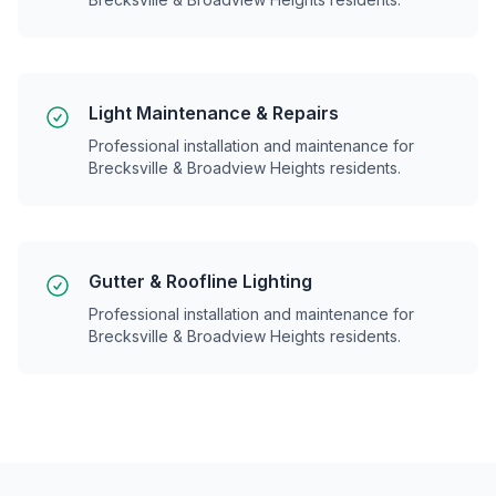
Light Maintenance & Repairs
Professional installation and maintenance for
Brecksville & Broadview Heights
residents.
Gutter & Roofline Lighting
Professional installation and maintenance for
Brecksville & Broadview Heights
residents.