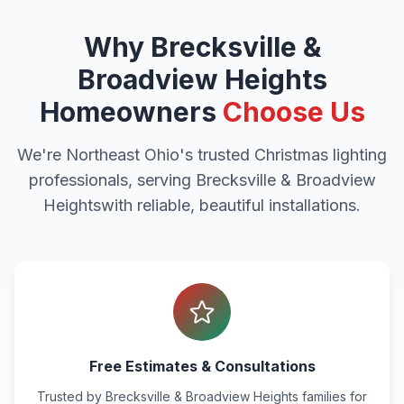
Why
Brecksville &
Broadview Heights
Homeowners
Choose Us
We're Northeast Ohio's trusted Christmas lighting
professionals, serving
Brecksville & Broadview
Heights
with reliable, beautiful installations.
Free Estimates & Consultations
Trusted by
Brecksville & Broadview Heights
families for