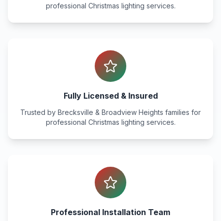
professional Christmas lighting services.
Fully Licensed & Insured
Trusted by
Brecksville & Broadview Heights
families for
professional Christmas lighting services.
Professional Installation Team