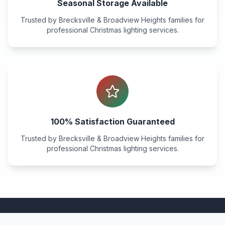
Seasonal Storage Available
Trusted by
Brecksville & Broadview Heights
families for
professional Christmas lighting services.
100% Satisfaction Guaranteed
Trusted by
Brecksville & Broadview Heights
families for
professional Christmas lighting services.