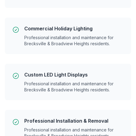
Commercial Holiday Lighting
Professional installation and maintenance for
Brecksville & Broadview Heights
residents.
Custom LED Light Displays
Professional installation and maintenance for
Brecksville & Broadview Heights
residents.
Professional Installation & Removal
Professional installation and maintenance for
Brecksville & Broadview Heights
residents.