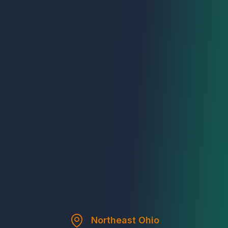
Northeast Ohio