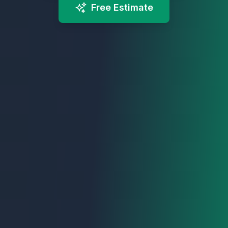
Free Estimate