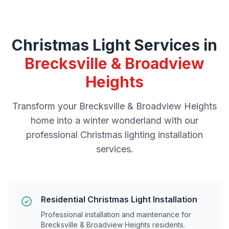
Christmas Light Services in
Brecksville & Broadview
Heights
Transform your
Brecksville & Broadview Heights
home into a winter wonderland with our
professional Christmas lighting installation
services.
Residential Christmas Light Installation
Professional installation and maintenance for
Brecksville & Broadview Heights
residents.