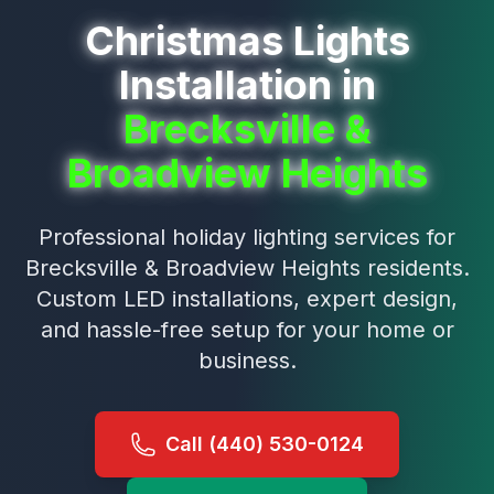
Christmas Lights
Installation in
Brecksville &
Broadview Heights
Professional holiday lighting services for
Brecksville & Broadview Heights
residents.
Custom LED installations, expert design,
and hassle-free setup for your home or
business.
Call (440) 530-0124