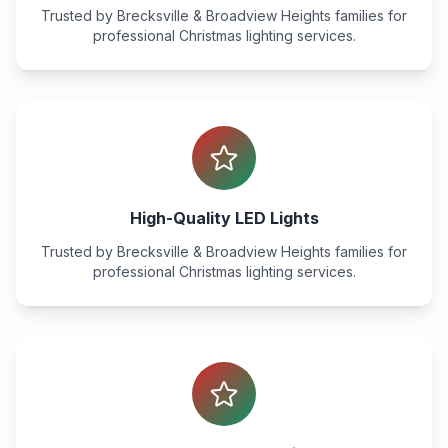
Trusted by
Brecksville & Broadview Heights
families for
professional Christmas lighting services.
High-Quality LED Lights
Trusted by
Brecksville & Broadview Heights
families for
professional Christmas lighting services.