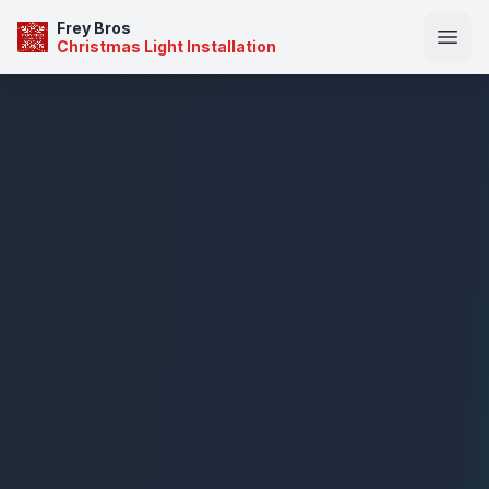
Frey Bros
Christmas Light Installation